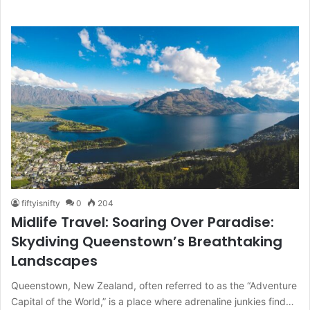
fiftyisnifty
0
204
Midlife Travel: Soaring Over Paradise:
Skydiving Queenstown’s Breathtaking
Landscapes
Queenstown, New Zealand, often referred to as the “Adventure
Capital of the World,” is a place where adrenaline junkies find…