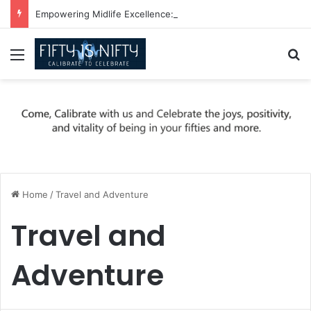
Empowering Midlife Excellence: Be Nifty, Be You!
Menu
Se
Home
/
Travel and Adventure
Travel and
Adventure