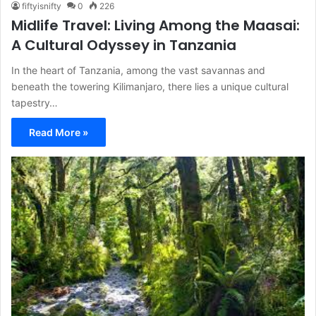
fiftyisnifty
0
226
Midlife Travel: Living Among the Maasai:
A Cultural Odyssey in Tanzania
In the heart of Tanzania, among the vast savannas and
beneath the towering Kilimanjaro, there lies a unique cultural
tapestry…
Read More »