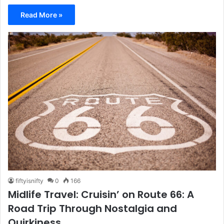
Read More »
fiftyisnifty
0
166
Midlife Travel: Cruisin’ on Route 66: A
Road Trip Through Nostalgia and
Quirkiness