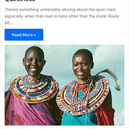
There’s something undeniably alluring about the open road,
especially when that road is none other than the iconic Route
66.…
Read More »