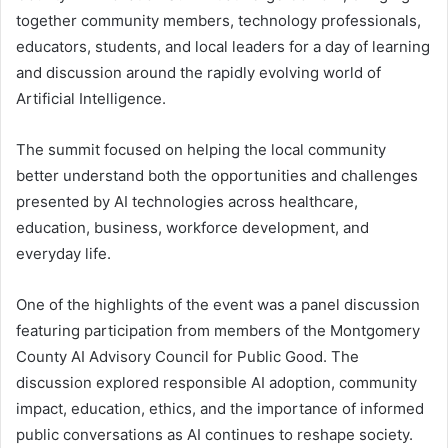
together community members, technology professionals,
educators, students, and local leaders for a day of learning
and discussion around the rapidly evolving world of
Artificial Intelligence.
The summit focused on helping the local community
better understand both the opportunities and challenges
presented by AI technologies across healthcare,
education, business, workforce development, and
everyday life.
One of the highlights of the event was a panel discussion
featuring participation from members of the Montgomery
County AI Advisory Council for Public Good. The
discussion explored responsible AI adoption, community
impact, education, ethics, and the importance of informed
public conversations as AI continues to reshape society.