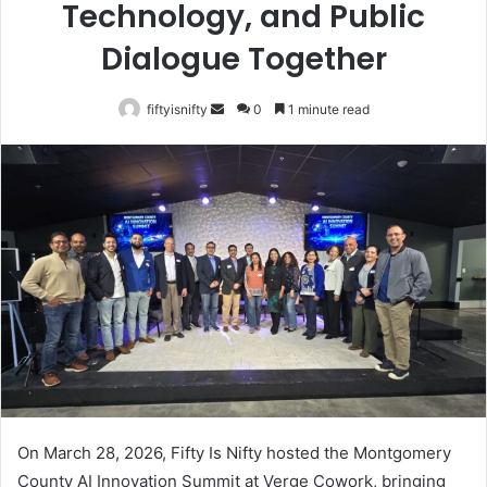
Technology, and Public
Dialogue Together
Send
fiftyisnifty
0
1 minute read
an
email
On March 28, 2026, Fifty Is Nifty hosted the Montgomery
County AI Innovation Summit at Verge Cowork, bringing