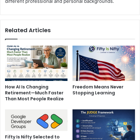
different professional and personal backgrounds.
Related Articles
How AI Is Changing
Freedom Means Never
Retirement—Much Faster
Stopping Learning
Than Most People Realize
Fifty Is Nifty Selected to