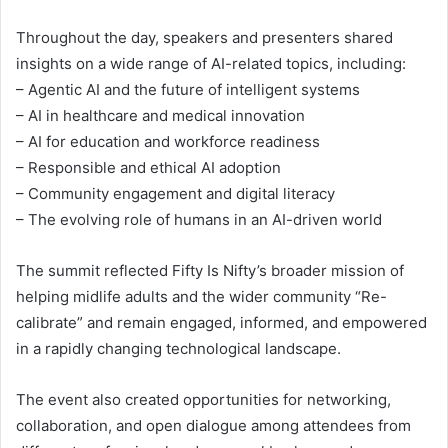
Throughout the day, speakers and presenters shared
insights on a wide range of AI-related topics, including:
– Agentic AI and the future of intelligent systems
– AI in healthcare and medical innovation
– AI for education and workforce readiness
– Responsible and ethical AI adoption
– Community engagement and digital literacy
– The evolving role of humans in an AI-driven world
The summit reflected Fifty Is Nifty’s broader mission of
helping midlife adults and the wider community “Re-
calibrate” and remain engaged, informed, and empowered
in a rapidly changing technological landscape.
The event also created opportunities for networking,
collaboration, and open dialogue among attendees from