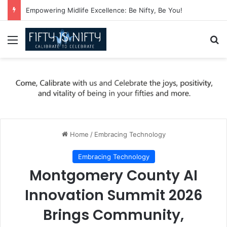
Empowering Midlife Excellence: Be Nifty, Be You!
Menu
Se
Home
/
Embracing Technology
Embracing Technology
Montgomery County AI
Innovation Summit 2026
Brings Community,