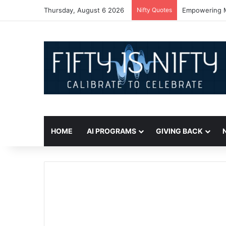
Thursday, August 6 2026
Nifty Quotes
Empowering Mi
HOME
AI PROGRAMS
GIVING BACK