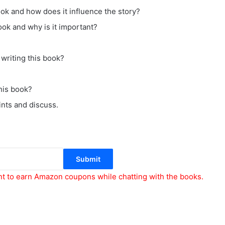
ok and how does it influence the story?
ook and why is it important?
writing this book?
his book?
ints and discuss.
Submit
nt to earn Amazon coupons while chatting with the books.