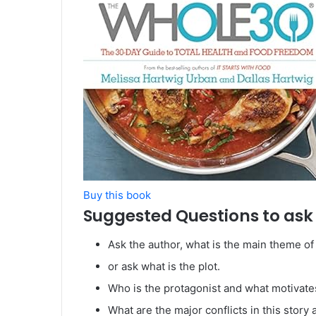
Buy this book
Suggested Questions to ask 
Ask the author, what is the main theme of
or ask what is the plot.
Who is the protagonist and what motivat
What are the major conflicts in this stor