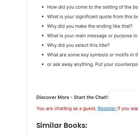
How did you come to the setting of the bo
What is your significant quote from this b
Why did you make the ending like that?
What is your main message or purpose in 
Why did you select this title?
What are some key symbols or motifs in t
or ask away anything. Put your counterpo
Discover More - Start the Chat!:
You are chatting as a guest.
Register
if you wa
Similar Books: