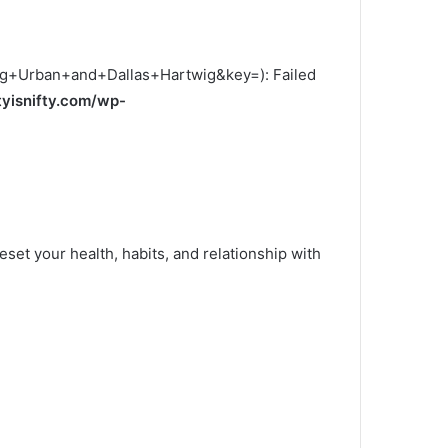
ig+Urban+and+Dallas+Hartwig&key=): Failed
tyisnifty.com/wp-
eset your health, habits, and relationship with