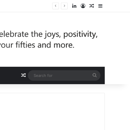
LinkedIn
Log In
Random Article
Sidebar
Random Article
Search
for