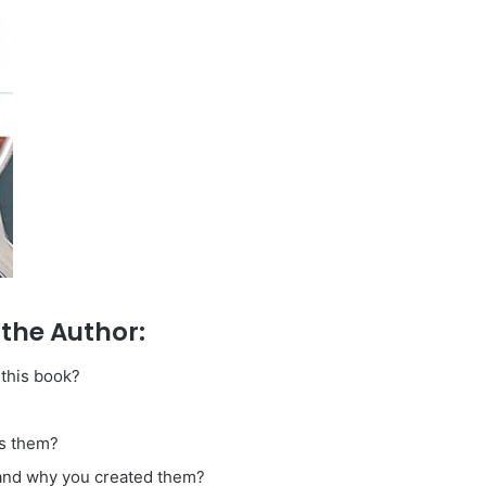
the Author:
 this book?
es them?
y and why you created them?