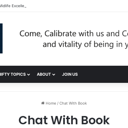
dlife Excellence: Be Nifty, Be You!
NIFTY TOPICS
ABOUT
JOIN US
Home
/
Chat With Book
Chat With Book