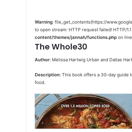
Warning
: file_get_contents(https://www.go
to open stream: HTTP request failed! HTTP/1.
content/themes/jannah/functions.php
on lin
The Whole30
Author:
Melissa Hartwig Urban and Dallas Har
Description:
This book offers a 30-day guide to
food.