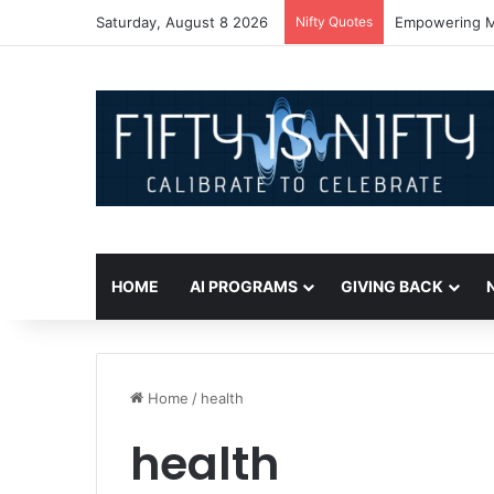
Saturday, August 8 2026
Nifty Quotes
Empowering Mi
HOME
AI PROGRAMS
GIVING BACK
Home
/
health
health