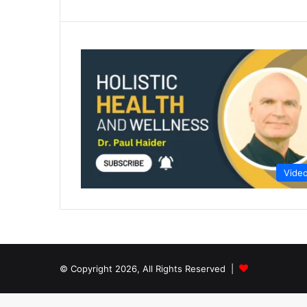
Vide
© Copyright 2026, All Rights Reserved |