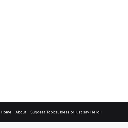
Home
About
Suggest Topics, Ideas or just say Hello!!