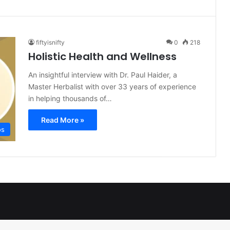
fiftyisnifty
0
218
Holistic Health and Wellness
An insightful interview with Dr. Paul Haider, a
Master Herbalist with over 33 years of experience
in helping thousands of…
Read More »
os