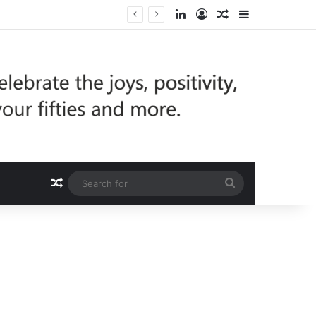
LinkedIn
Log In
Random Article
Sidebar
Random Article
Search
for