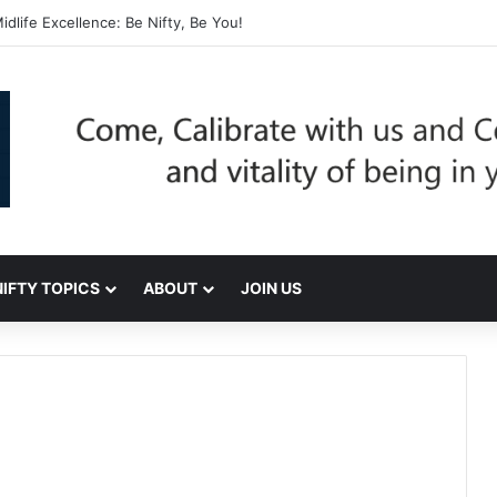
dlife Excellence: Be Nifty, Be You!
NIFTY TOPICS
ABOUT
JOIN US